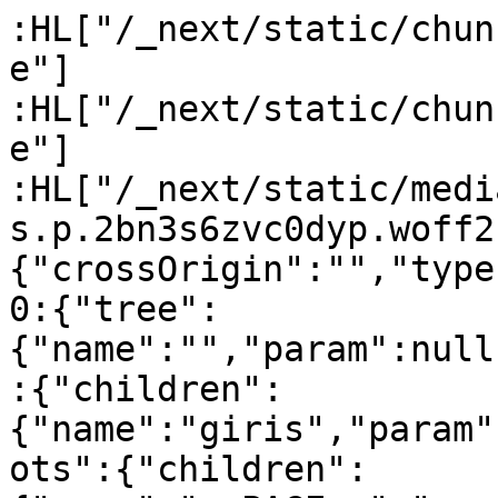
:HL["/_next/static/chun
e"]

:HL["/_next/static/chun
e"]

:HL["/_next/static/medi
s.p.2bn3s6zvc0dyp.woff2
{"crossOrigin":"","type
0:{"tree":
{"name":"","param":null
:{"children":
{"name":"giris","param"
ots":{"children":