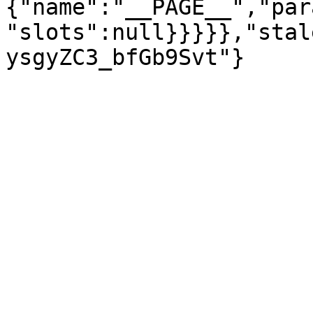
{"name":"__PAGE__","par
"slots":null}}}}},"stal